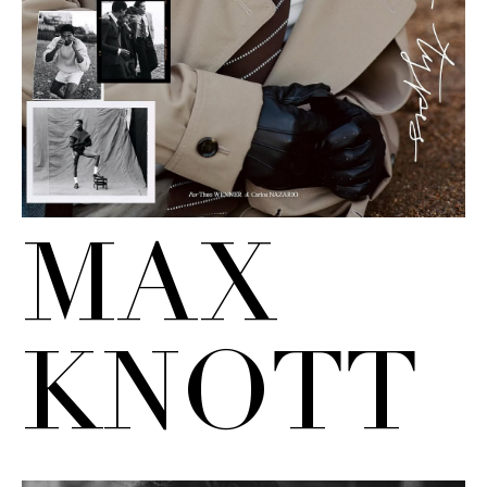
MAX
KNOTT