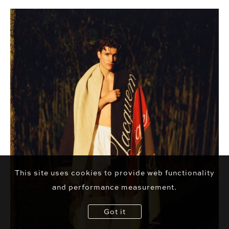
This site uses cookies to provide web functionality
and performance measurement.
Got it