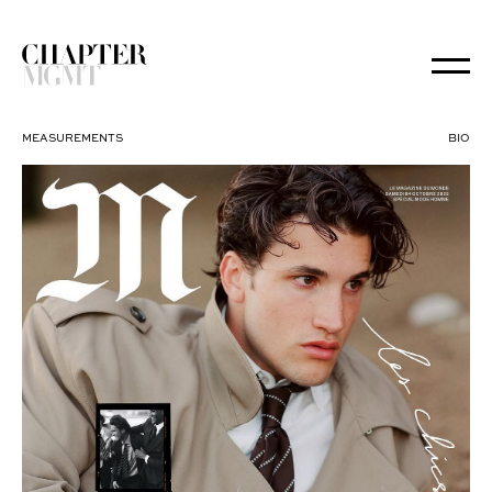
MEASUREMENTS
BIO