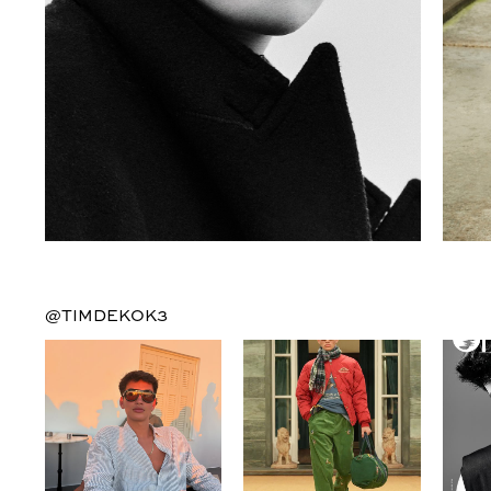
@TIMDEKOK3