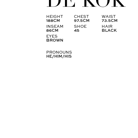
DE KOK
HEIGHT
CHEST
WAIST
188CM
97.5CM
73.5CM
INSEAM
SHOE
HAIR
86CM
45
BLACK
EYES
BROWN
PRONOUNS
HE/HIM/HIS