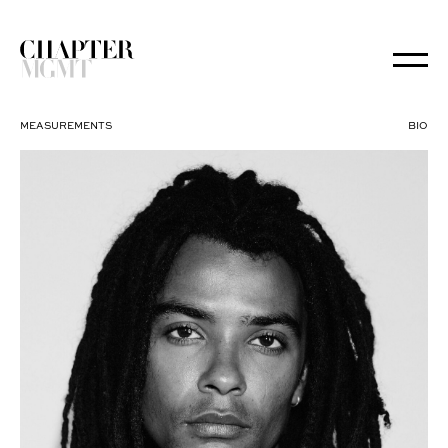
MEASUREMENTS
BIO