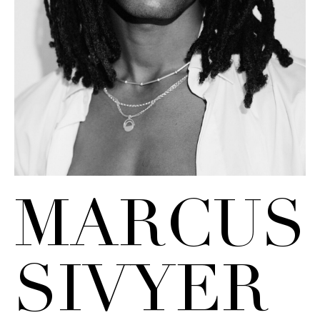
MARCUS
SIVYER