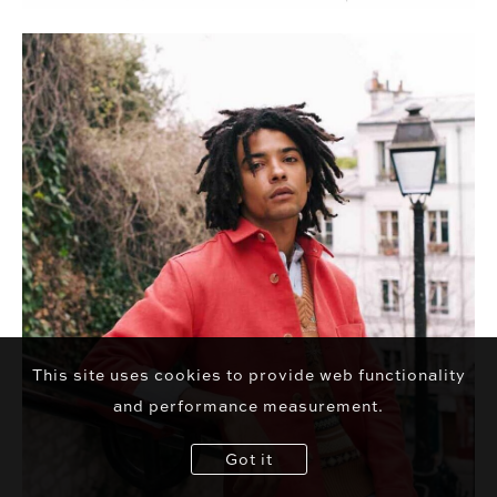
This site uses cookies to provide web functionality
and performance measurement.
Got it