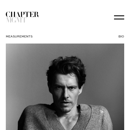
MEASUREMENTS
BIO