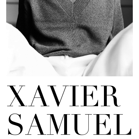
XAVIER
SAMUEL