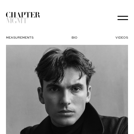
MEASUREMENTS
BIO
VIDEOS