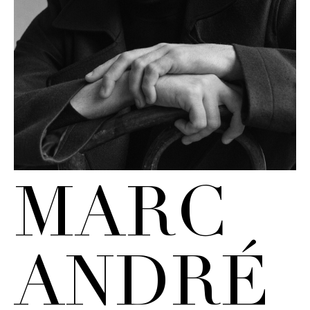
MARC
ANDRÉ